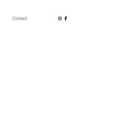
Contact