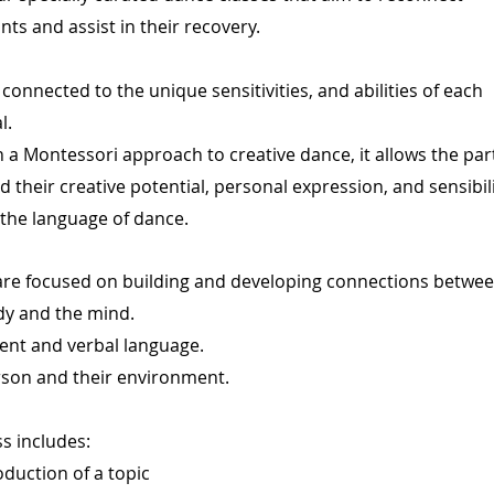
nts and assist in their recovery.
connected to the unique sensitivities, and abilities of each
l.
 a Montessori approach to creative dance, it allows the par
d their creative potential, personal expression, and sensibil
the language of dance.
are focused on building and developing connections betwee
dy and the mind.
nt and verbal language.
rson and their environment.
ss includes:
oduction of a topic