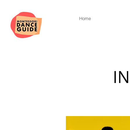
Home
I