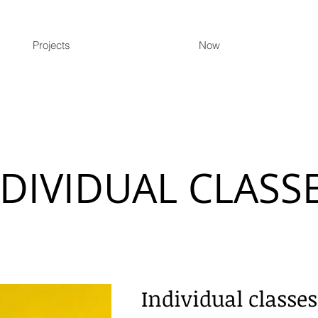
Projects
Now
NDIVIDUAL CLASS
Individual classes