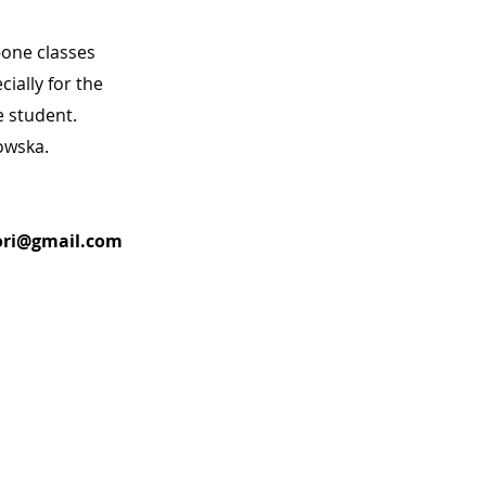
one classes
ially for the
e student.
owska.
ri@gmail.com