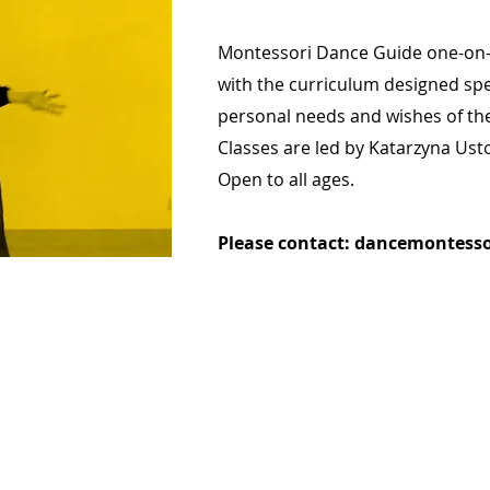
Montessori Dance Guide one-on-
with the curriculum designed spec
personal needs and wishes of th
Classes are led by Katarzyna Ust
Open to all ages.
Please contact:
dancemontesso