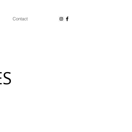
Contact
ES