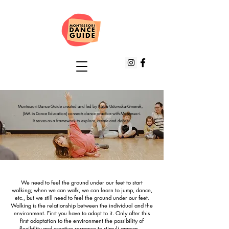
Montessori Dance Guide created and led by Kasia Ustowska-Gmerek,
(MA in Dance Education) connects dance practice with Montessori.
It serves as a framework to explore, create and dance.
We need to feel the ground under our feet to start
walking; when we can walk, we can learn to jump, dance,
etc., but we still need to feel the ground under our feet.
Walking is the relationship between the individual and the
environment. First you have to adapt to it. Only after this
first adaptation to the environment the possibility of
flexibility and creative response to stimuli appear.