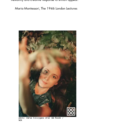
Maria Montessori, The 1946 London Lectures
photo: Daria Szczygieł oraz Jan Rusek /
NCK